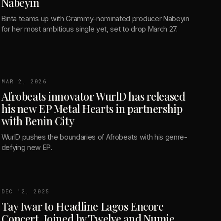
Nabeyin
Binta teams up with Grammy-nominated producer Nabeyin
for her most ambitious single yet, set to drop March 27.
MAR 2, 2026
Afrobeats innovator WurlD has released
his new EP Metal Hearts in partnership
with Benin City
WurlD pushes the boundaries of Afrobeats with his genre-
defying new EP.
DEC 12, 2025
Tay Iwar to Headline Lagos Encore
Concert, Joined by Twelve and Numie