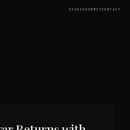
STUDIO
SUBMIT
CONTACT
war Returns with