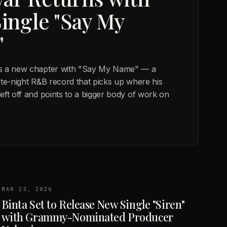
ingle "Say My
"
s a new chapter with "Say My Name" — a
ate-night R&B record that picks up where his
eft off and points to a bigger body of work on
MAR 23, 2026
Binta Set to Release New Single "Siren"
with Grammy-Nominated Producer