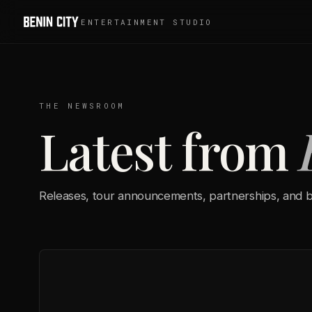
ENTERTAINMENT STUDIO
THE NEWSROOM
Latest from
Releases, tour announcements, partnerships, and b