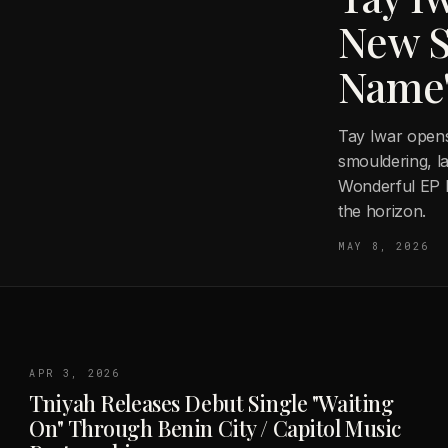
New S
Name
Tay Iwar open
smouldering, l
Wonderful EP l
the horizon.
MAY 8, 2026
APR 3, 2026
Tniyah Releases Debut Single "Waiting
On" Through Benin City / Capitol Music