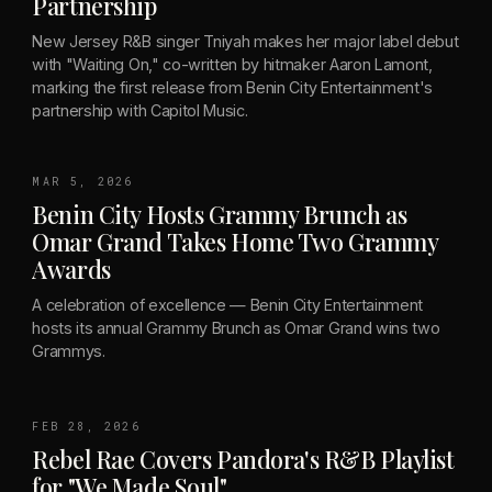
Partnership
New Jersey R&B singer Tniyah makes her major label debut
with "Waiting On," co-written by hitmaker Aaron Lamont,
marking the first release from Benin City Entertainment's
partnership with Capitol Music.
MAR 5, 2026
Benin City Hosts Grammy Brunch as
Omar Grand Takes Home Two Grammy
Awards
A celebration of excellence — Benin City Entertainment
hosts its annual Grammy Brunch as Omar Grand wins two
Grammys.
FEB 28, 2026
Rebel Rae Covers Pandora's R&B Playlist
for "We Made Soul"