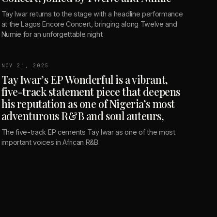
Tay Iwar returns to the stage with a headline performance
at the Lagos Encore Concert, bringing along Twelve and
Numie for an unforgettable night.
NOV 21, 2025
Tay Iwar’s EP Wonderful is a vibrant,
five-track statement piece that deepens
his reputation as one of Nigeria’s most
adventurous R&B and soul auteurs,
The five-track EP cements Tay Iwar as one of the most
important voices in African R&B.