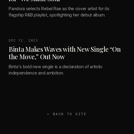
Pandora selects Rebel Rae as the cover artist for its
flagship R&B playlist, spotlighting her debut album.
DEC 12, 2025
Binta Makes Waves with New Single “On
the Move,” Out Now
Binta's bold new single is a declaration of artistic
independence and ambition.
← BACK TO SITE