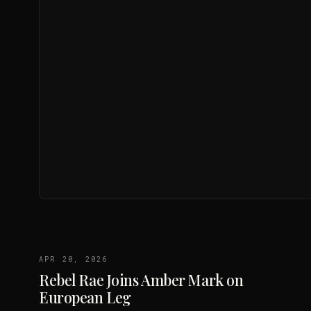
APR 20, 2026
Rebel Rae Joins Amber Mark on
European Leg