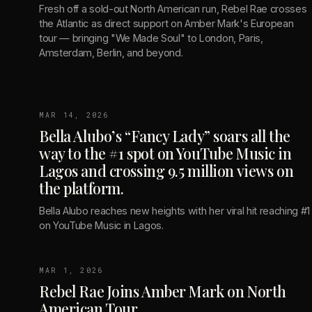
Fresh off a sold-out North American run, Rebel Rae crosses
the Atlantic as direct support on Amber Mark's European
tour — bringing "We Made Soul" to London, Paris,
Amsterdam, Berlin, and beyond.
MAR 14, 2026
Bella Alubo’s “Fancy Lady” soars all the
way to the #1 spot on YouTube Music in
Lagos and crossing 9.5 million views on
the platform.
Bella Alubo reaches new heights with her viral hit reaching #1
on YouTube Music in Lagos.
MAR 1, 2026
Rebel Rae Joins Amber Mark on North
American Tour