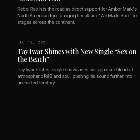
Rebel Rae hits the road as direct support for Amber Mark's
North American tour, bringing her album "We Made Soul" to
stages across the continent.
DEC 12, 2025
Tay Iwar Shines with New Single “Sex on
the Beach”
Tay Iwar's latest single showcases his signature blend of
atmospheric R&B and soul, pushing his sound further into
uncharted territory.