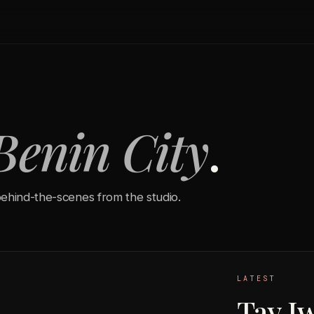
Benin City
.
ehind-the-scenes from the studio.
LATEST
Tay I