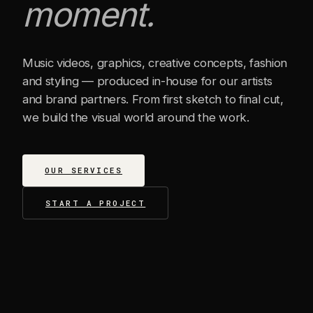
moment.
Music videos, graphics, creative concepts, fashion
and styling — produced in-house for our artists
and brand partners. From first sketch to final cut,
we build the visual world around the work.
OUR SERVICES
START A PROJECT