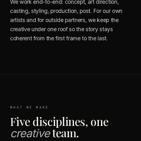
We work end-to-end: concept, art direction,
casting, styling, production, post. For our own
artists and for outside partners, we keep the
creative under one roof so the story stays
coherent from the first frame to the last.
WHAT WE MAKE
Five disciplines, one
team.
creative