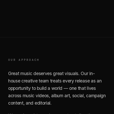
OUR APPROACH
Great music deserves great visuals. Our in-
house creative team treats every release as an
opportunity to build a world — one that lives
across music videos, album art, social, campaign
content, and editorial.