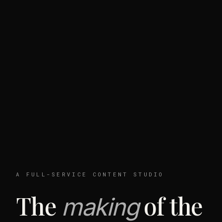
A FULL-SERVICE CONTENT STUDIO
The
of the
making