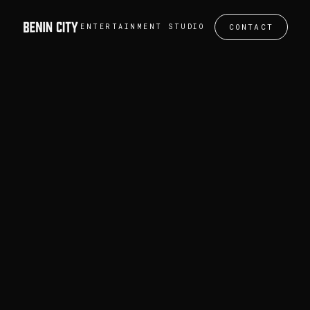
CONTACT
ENTERTAINMENT STUDIO