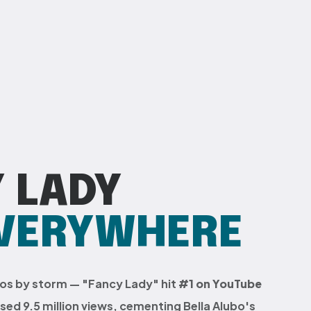
 LADY
EVERYWHERE
gos by storm — "Fancy Lady" hit
#1 on YouTube
ed 9.5 million views, cementing Bella Alubo's