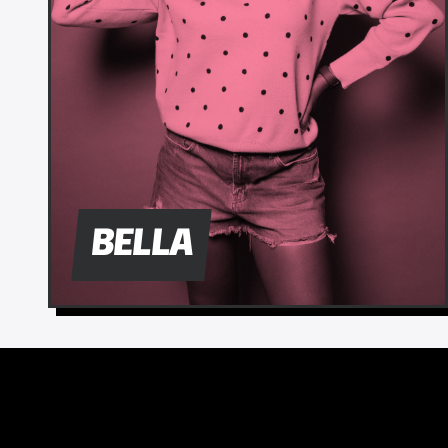
BELLA