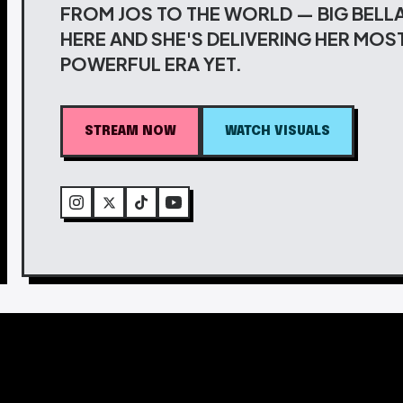
FROM JOS TO THE WORLD — BIG BELLA
HERE AND SHE'S DELIVERING HER MOS
POWERFUL ERA YET.
STREAM NOW
WATCH VISUALS