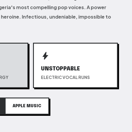
igeria's most compelling pop voices. A power
heroine. Infectious, undeniable, impossible to
bolt
UNSTOPPABLE
ERGY
ELECTRIC VOCAL RUNS
APPLE MUSIC