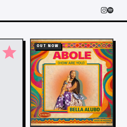
star
OUT NOW