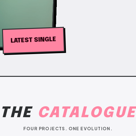
LATEST SINGLE
THE
CATALOGU
FOUR PROJECTS. ONE EVOLUTION.