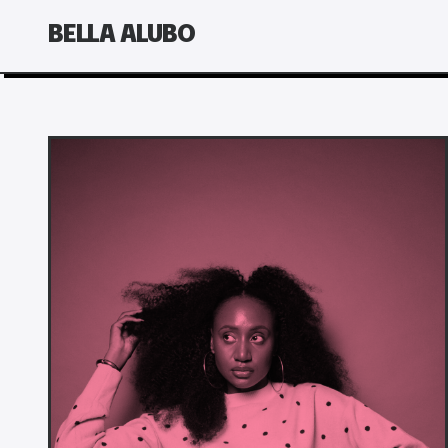
BELLA ALUBO