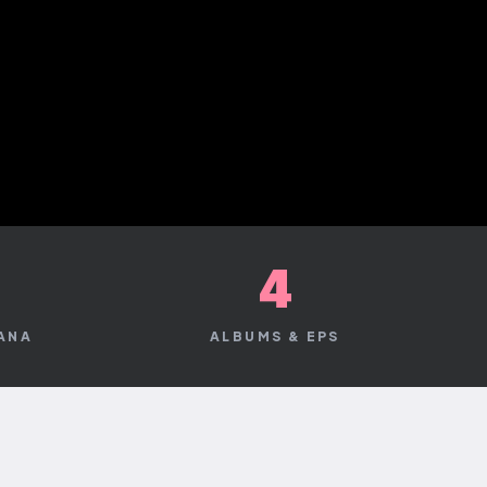
+
4
CANA
ALBUMS & EPS