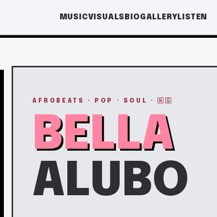
MUSIC
VISUALS
BIO
GALLERY
LISTEN
AFROBEATS · POP · SOUL · 🇳🇬
BELLA
ALUBO