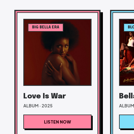
BIG BELLA ERA
BL
Love Is War
Bel
ALBUM · 2025
ALBUM 
LISTEN NOW