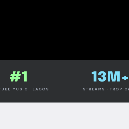
 NOW
#1
13M
UBE MUSIC · LAGOS
STREAMS · TROPI
BE
AUDIOMACK
TIDAL
Y