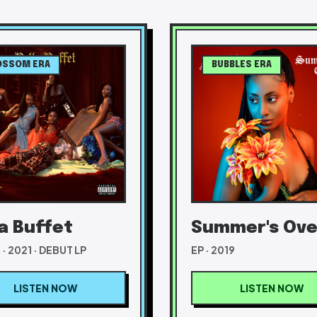
OSSOM ERA
BUBBLES ERA
la Buffet
Summer's Ove
· 2021 · DEBUT LP
EP · 2019
LISTEN NOW
LISTEN NOW