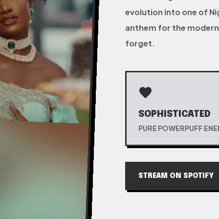
evolution into one of N
anthem for the modern 
forget.
favorite
SOPHISTICATED
PURE POWERPUFF EN
STREAM ON SPOTIFY