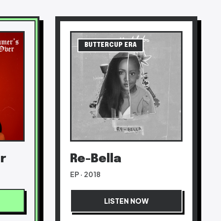
BUTTERCUP ERA
r
Re-Bella
EP · 2018
LISTEN NOW