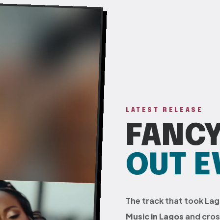
LATEST RELEASE
FANCY
OUT 
The track that took La
Music in Lagos
and cross